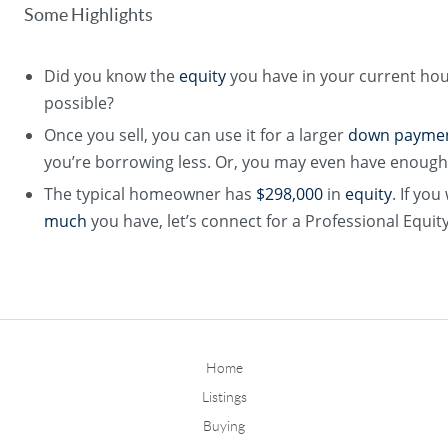
Some Highlights
Did you know the
equity
you have in your current ho
possible?
Once you sell, you can use it for a larger
down payme
you’re borrowing less. Or, you may even have enough 
The typical homeowner has
$298,000
in
equity
. If yo
much
you have, let’s connect for a Professional Equi
Home
Listings
Buying