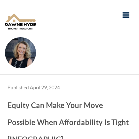
Toggle
Published April 29, 2024
Equity Can Make Your Move
Possible When Affordability Is Tight