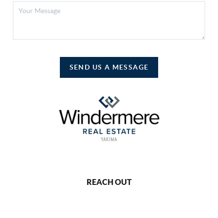
SEND US A MESSAGE
REACH OUT