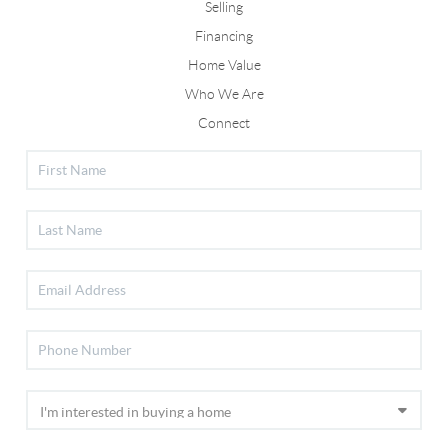
Selling
Financing
Home Value
Who We Are
Connect