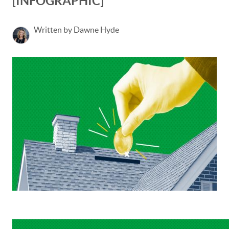
[INFOGRAPHIC]
Written by Dawne Hyde