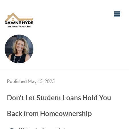
Toggle
Published May 15, 2025
Don’t Let Student Loans Hold You
Back from Homeownership