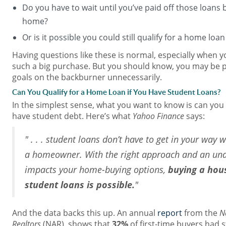
Do you have to wait until you’ve paid off those loans 
home?
Or is it possible you could still qualify for a home loa
Having questions like these is normal, especially when 
such a big purchase. But you should know, you may be
goals on the backburner unnecessarily.
Can You Qualify for a Home Loan if You Have Student Loans?
In the simplest sense, what you want to know is can you s
have student debt. Here’s what
Yahoo Finance
says:
" . . . student loans don’t have to get in your wa
a homeowner. With the right approach and an und
impacts your home-buying options,
buying a hou
student loans is possible.
"
And the data backs this up. An annual
report
from the
N
Realtors
(NAR), shows that
32%
of first-time buyers had 