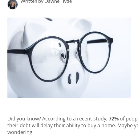
Written by Dawne Hyde
Did you know? According to a recent study,
72%
of peopl
their debt will delay their ability to buy a home. Maybe 
wondering: