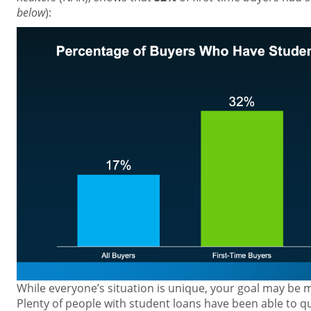
below
):
While everyone’s situation is unique, your goal may be 
Plenty of people with student loans have been able to qu