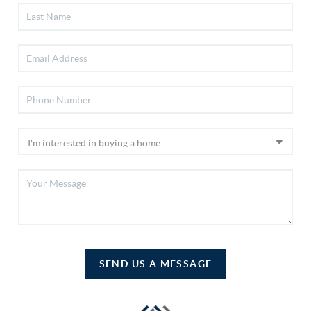
SEND US A MESSAGE