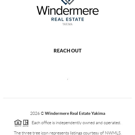
REACH OUT
,
2026
©
Windermere Real Estate Yakima
Each office is independently owned and operated.
The three tree icon represents listings courtesy of NWMLS.