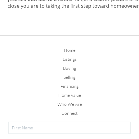
close you are to taking the first step toward homeowner
Home
Listings
Buying
Selling
Financing
Home Value
Who We Are
Connect