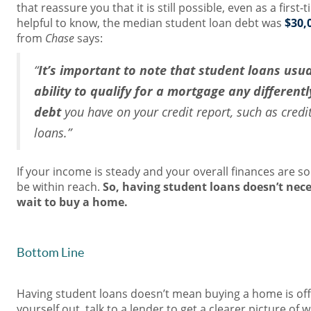
that reassure you that it is still possible, even as a first-
helpful to know, the median student loan debt was
$30,
from
Chase
says:
“
It’s important to note that student loans usua
ability to qualify for a mortgage any different
debt
you have on your credit report, such as cred
loans.”
If your income is steady and your overall finances are s
be within reach.
So, having student loans doesn’t nec
wait to buy a home.
Bottom Line
Having student loans doesn’t mean buying a home is off
yourself out, talk to a lender to get a clearer picture o