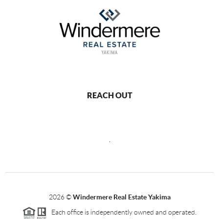
REACH OUT
,
2026
©
Windermere Real Estate Yakima
Each office is independently owned and operated.