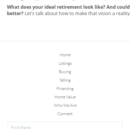
What does your ideal retirement look like? And coul
better?
Let’s talk about how to make that vision a reality
Home
Listings
Buying
Selling
Financing
Home Value
Who We Are
Connect