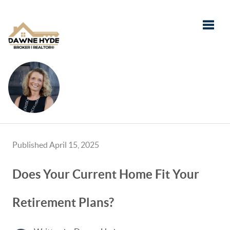
Toggle
Published April 15, 2025
Does Your Current Home Fit Your
Retirement Plans?