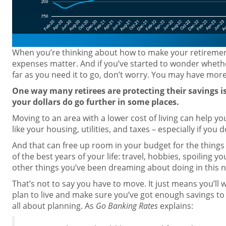
When you’re thinking about how to make your retirement 
expenses matter. And if you’ve started to wonder wheth
far as you need it to go, don’t worry. You may have more
One way many retirees are protecting their savings i
your dollars do go further in some places.
Moving to an area with a lower cost of living can help y
like your housing, utilities, and taxes – especially if you
And that can free up room in your budget for the thing
of the best years of your life: travel, hobbies, spoiling y
other things you’ve been dreaming about doing in this n
That’s not to say you have to move. It just means you’ll
plan to live and make sure you’ve got enough savings to co
all about planning. As
Go Banking Rates
explains: