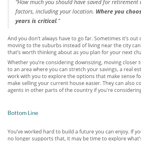
“How much you should have saved for retirement 
factors, including your location.
Where you choos
years is critical
.”
And you don’t always have to go far. Sometimes it’s out o
moving to the suburbs instead of living near the city ca
that’s worth thinking about as you plan for your next ch
Whether you’re considering downsizing, moving closer t
to an area where you can stretch your savings, a real est
work with you to explore the options that make sense fo
make selling your current house easier. They can also c
agents in other parts of the country if you're considerin
Bottom Line
You’ve worked hard to build a future you can enjoy. If y
no longer supports that, it may be time to explore what’