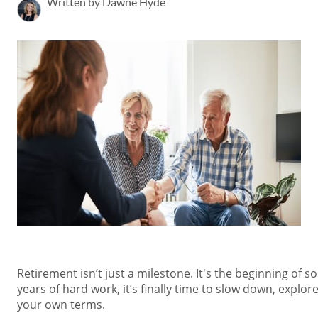
Written by Dawne Hyde
Retirement isn’t just a milestone. It's the beginning of so
years of hard work, it’s finally time to slow down, explor
your own terms.