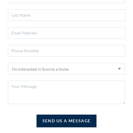
SEND US A MESSAGE