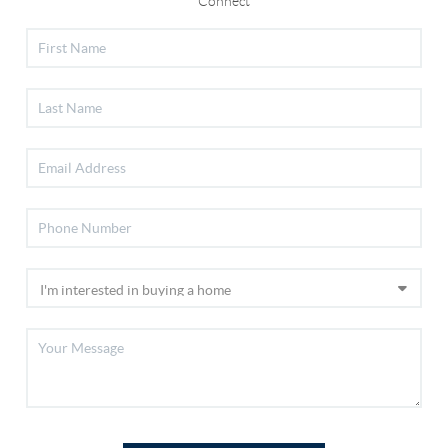
Connect