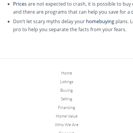
Prices
are not expected to crash, it is possible to buy
and there are programs that can help you save for a
Don’t let scary myths delay your
homebuying
plans. L
pro to help you separate the facts from your fears.
Home
Listings
Buying
Selling
Financing
Home Value
Who We Are