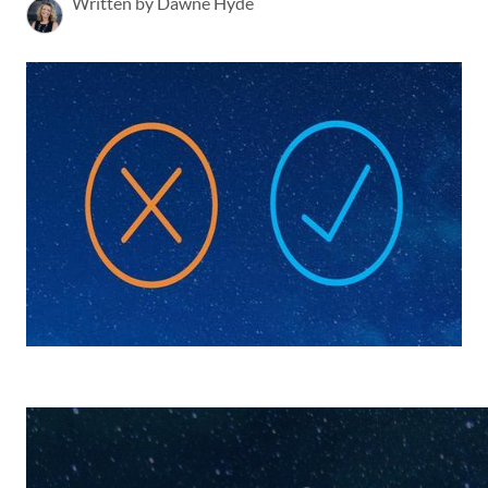
Written by Dawne Hyde