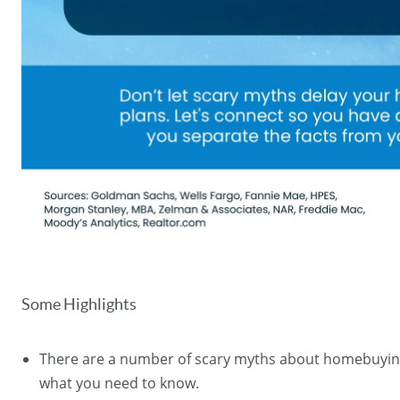
Some Highlights
There are a number of scary myths about homebuyin
what you need to know.