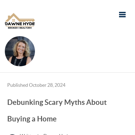
Toggle
Published October 28, 2024
Debunking Scary Myths About
Buying a Home