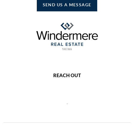
SEND US A MESSAGE
REACH OUT
,