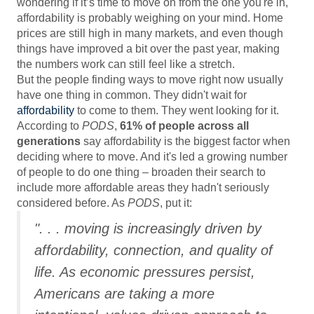
wondering if it’s time to move on from the one you're in,
affordability is probably weighing on your mind. Home
prices are still high in many markets, and even though
things have improved a bit over the past year, making
the numbers work can still feel like a stretch.
But the people finding ways to move right now usually
have one thing in common. They didn't wait for
affordability
to come to them. They went looking for it.
According to
PODS
,
61% of people across all
generations
say affordability is the biggest factor when
deciding where to move. And it's led a growing number
of people to do one thing – broaden their search to
include more affordable areas they hadn't seriously
considered before. As
PODS
, put it:
". . . moving is increasingly driven by
affordability, connection, and quality of
life. As economic pressures persist,
Americans are taking a more