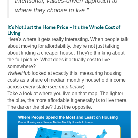
intentional, values-driven approach to
where they choose to live.”
It’s Not Just the Home Price – It’s the Whole Cost of
Living
Here's where it gets really interesting. When people talk
about moving for affordability, they're not just talking
about finding a cheaper house. They're thinking about
the full picture. What does it actually cost to live
somewhere?
WalletHub
looked at exactly this, measuring housing
costs as a share of median monthly household income
across every state (
see map below
).
Take a look at where you live on that map. The lighter
the blue, the more affordable it generally is to live there.
The darker the blue? Just the opposite.