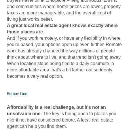
buyers never think to explore – neighborhoods, towns,
and communities where home prices are lower, property
taxes are more manageable, and the overall cost of
living just works better.
A great local real estate agent knows exactly where
those places are.
And if you work remotely, or have any flexibility in where
you're based, your options open up even further. Remote
work has already changed the way millions of people
think about where to live, and that trend isn't going away.
When location stops being tied to a daily commute, a
more affordable area that's a bit farther out suddenly
becomes a very real option.
Bottom Line
Affordability is a real challenge, but it's not an
unsolvable one.
The key is being open to places you
might not have considered before. A local real estate
agent can help you find them.