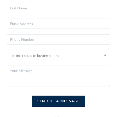
SEND US A MESSAGE