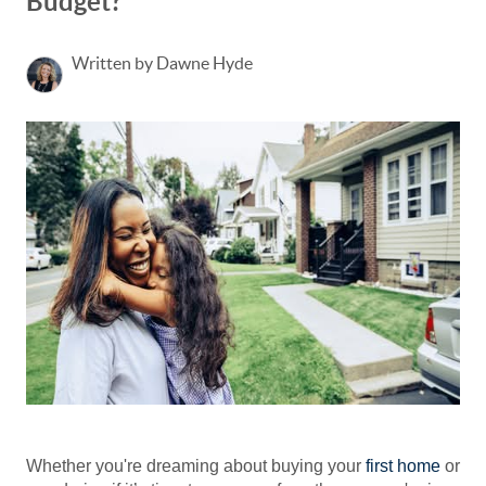
Budget?
Written by Dawne Hyde
Whether you're dreaming about buying your
first home
or