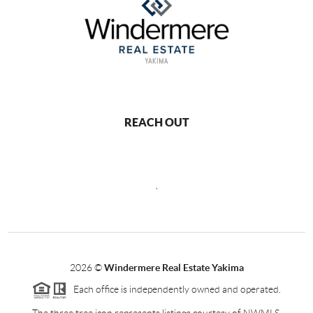
REACH OUT
,
2026
©
Windermere Real Estate Yakima
Each office is independently owned and operated.
The three tree icon represents listings courtesy of NWMLS.