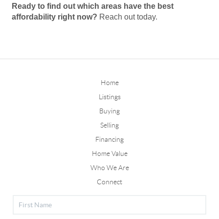
Ready to find out which areas have the best
affordability right now?
Reach out today.
Home
Listings
Buying
Selling
Financing
Home Value
Who We Are
Connect