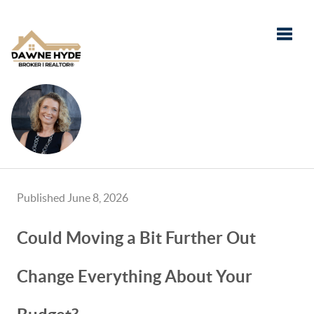
Toggle
Published June 8, 2026
Could Moving a Bit Further Out
Change Everything About Your