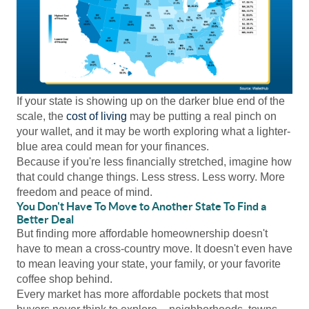
If your state is showing up on the darker blue end of the
scale, the
cost of living
may be putting a real pinch on
your wallet, and it may be worth exploring what a lighter-
blue area could mean for your finances.
Because if you're less financially stretched, imagine how
that could change things. Less stress. Less worry. More
freedom and peace of mind.
You Don't Have To Move to Another State To Find a
Better Deal
But finding more affordable homeownership doesn't
have to mean a cross-country move. It doesn't even have
to mean leaving your state, your family, or your favorite
coffee shop behind.
Every market has more affordable pockets that most