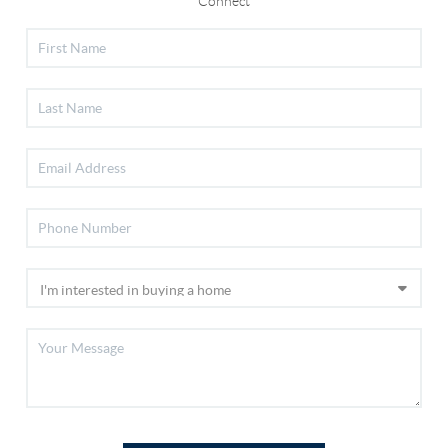
Connect