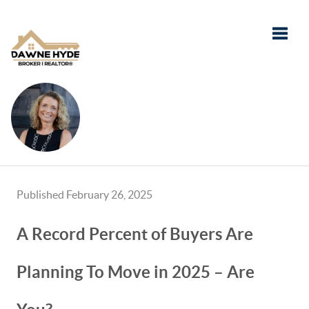
Toggle
Published February 26, 2025
A Record Percent of Buyers Are
Planning To Move in 2025 – Are