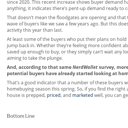
since 2020. This recent increase shows buyer demand ha
anything, it indicates there’s pent-up demand ready to 
That doesn’t mean the floodgates are opening and that 
wave of buyers like we saw a few years ago. But this does
activity this year than last.
At least some of the buyers who put their plans on hold 
jump back in. Whether they’re feeling more confident abo
saved up enough to buy, or they simply can’t wait any lon
aiming to take the plunge.
And, according to that same
NerdWallet
survey, more
potential buyers have already started looking at hom
That’s a good indicator that a number of these buyers wi
homebuying season this spring. So, if you find the right
house is prepped,
priced
, and
marketed
well, you can ge
Bottom Line