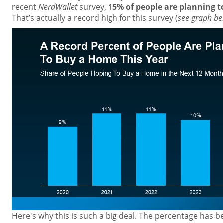
recent
NerdWallet
survey,
15% of people are planning t
That’s actually a record high for this survey (
see graph be
Here's why this is such a big deal. The percentage has