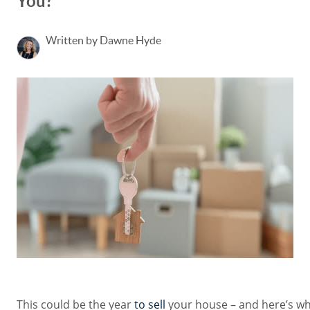
You?
Written by Dawne Hyde
This could be the year
to sell
your house – and here’s wh