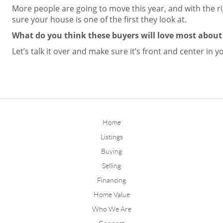
More people are going to move this year, and with the r
sure your house is one of the first they look at.
What do you think these buyers will love most abou
Let’s talk it over and make sure it’s front and center in yo
Home
Listings
Buying
Selling
Financing
Home Value
Who We Are