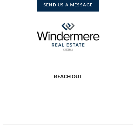
SEND US A MESSAGE
REACH OUT
,