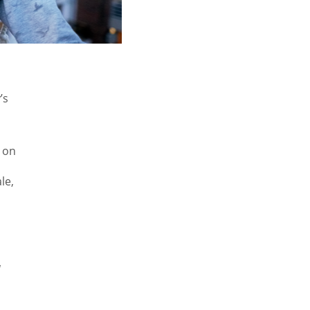
’s
 on
le,
l