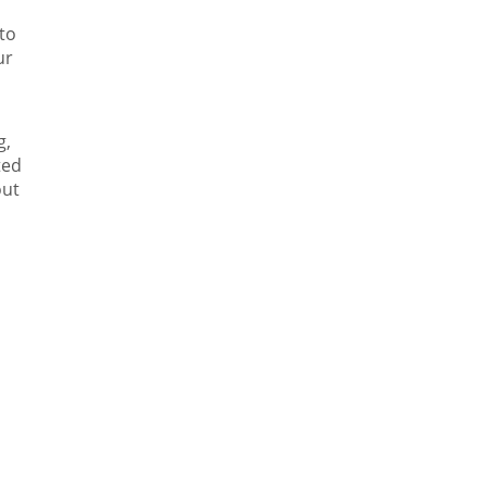
to
ur
g,
ted
out