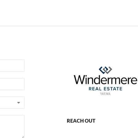
REACH OUT