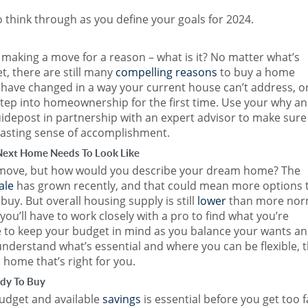
o think through as you define your goals for 2024.
making a move for a reason – what is it? No matter what’s
, there are still many
compelling reasons
to buy a home
have changed in a way your current house can’t address, o
step into homeownership for the first time. Use your why a
uidepost in partnership with an expert advisor to make sure
lasting sense of accomplishment.
Next Home Needs To Look Like
move, but how would you describe your dream home? The
ale
has grown recently, and that could mean more options 
y. But overall housing supply is still
lower
than more nor
you’ll have to work closely with a pro to find what you’re
re to keep your budget in mind as you balance your wants a
nderstand what’s essential and where you can be flexible, 
 a home that’s right for you.
ady To Buy
budget and available
savings
is essential before you get too f