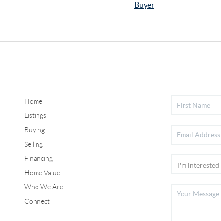
Buyer
Home
Listings
Buying
Selling
Financing
Home Value
Who We Are
Connect