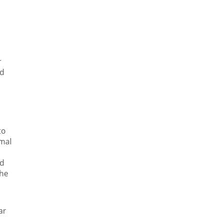
r
nd
to
mal
nd
the
ar