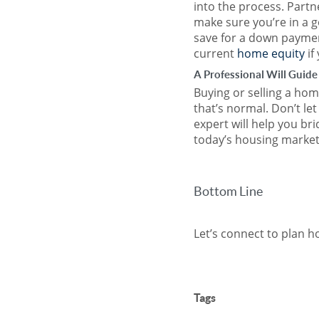
into the process. Partne
make sure you’re in a 
save for a down paymen
current
home equity
if
A Professional Will Guide
Buying or selling a home
that’s normal. Don’t le
expert will help you br
today’s housing market
Bottom Line
Let’s connect to plan 
Tags