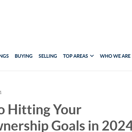
INGS
BUYING
SELLING
TOP AREAS
WHO WE ARE
4
o Hitting Your
ership Goals in 202