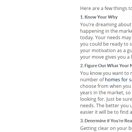
Here are a few things t
1. Know Your Why
You’re dreaming about 
happening in the market
today. Your needs may 
you could be ready to 
your motivation as a g
your move gives you a 
2. Figure Out What Your 
You know you want to 
number of
homes for s
choose from when you bu
years in the market, so 
looking for. Just be su
needs. The better you u
easier it will be to find
3. Determine if You’re Re
Getting clear on your 