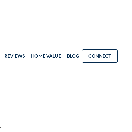
REVIEWS
HOME VALUE
BLOG
CONNECT
4