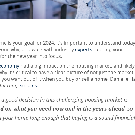
ome is your goal for 2024, it’s important to understand today
your why, and work with industry
experts
to bring your
or the new year into focus.
economy
had a big impact on the housing market, and likely
hy it’s critical to have a clear picture of not just the market
 you want out of it when you buy or sell a home. Danielle Ha
tor.com
,
explains
:
a good decision in this challenging housing market is
ed on what you need now and in the years ahead
, so
in your home long enough that buying is a sound financia