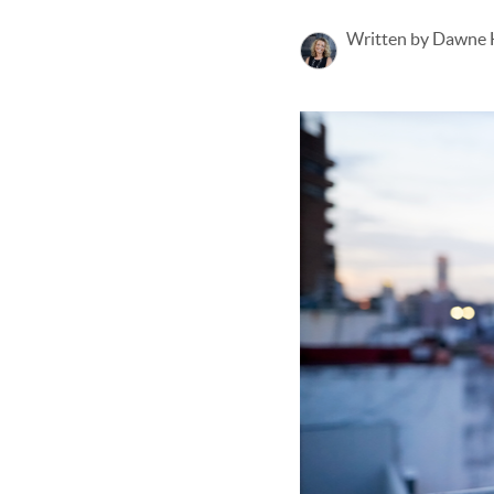
Written by Dawne