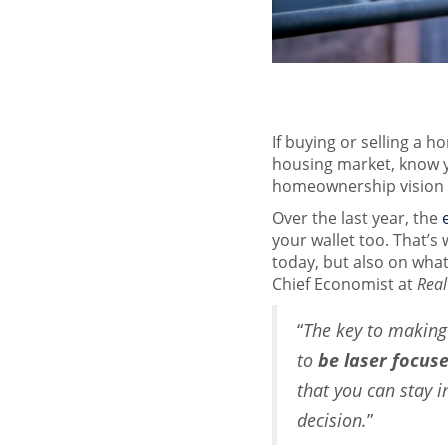
If buying or selling a h
housing market, know 
homeownership vision f
Over the last year, the
your wallet too. That’s w
today, but also on what
Chief Economist at
Real
“
The key to making 
to
be laser focus
that you can stay 
decision.
”