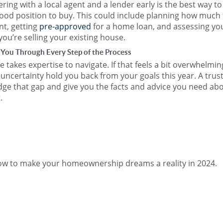
ring with a local agent and a lender early is the best way to
good position to buy. This could include planning how much 
t, getting
pre-approved
for a home loan, and assessing yo
 you’re selling your existing house.
 You Through Every Step of the Process
 takes expertise to navigate. If that feels a bit overwhelmin
t uncertainty hold you back from your goals this year. A trus
idge that gap and give you the facts and advice you need ab
.
how to make your homeownership dreams a reality in 2024.