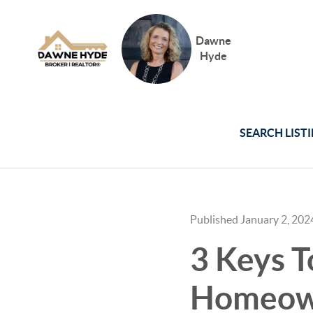
Dawne
Hyde
SEARCH LIST
Published January 2, 202
3 Keys T
Homeown