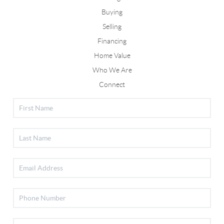
Buying
Selling
Financing
Home Value
Who We Are
Connect