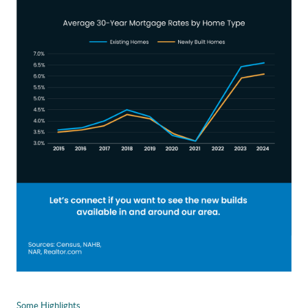
Some Highlights