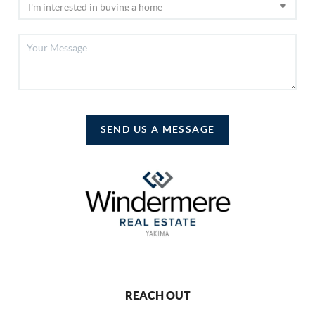
SEND US A MESSAGE
REACH OUT