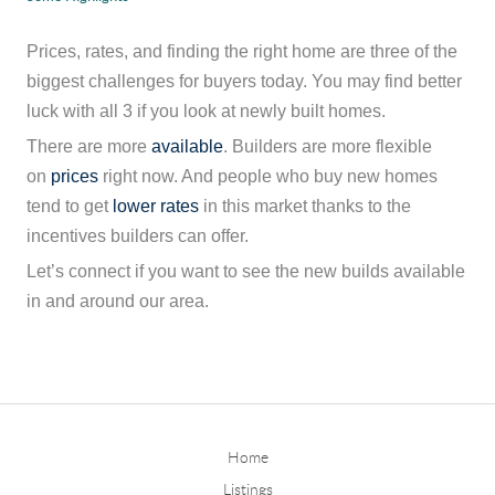
Prices, rates, and finding the right home are three of the
biggest challenges for buyers today. You may find better
luck with all 3 if you look at newly built homes.
There are more
available
. Builders are more flexible
on
prices
right now. And people who buy new homes
tend to get
lower rates
in this market thanks to the
incentives builders can offer.
Let’s connect if you want to see the new builds available
in and around our area.
Home
Listings