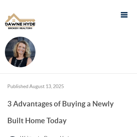
Toggle
Published August 13, 2025
3 Advantages of Buying a Newly
Built Home Today