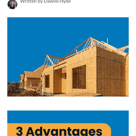
Written by Dawne Hyde