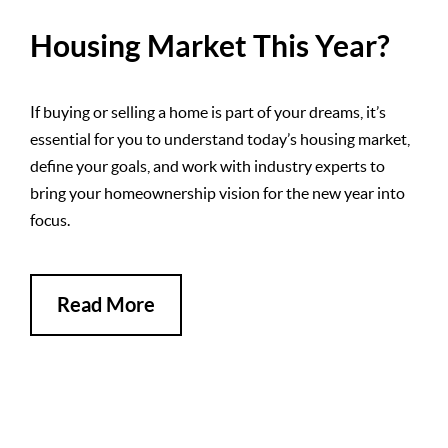
Housing Market This Year?
If buying or selling a home is part of your dreams, it’s
essential for you to understand today’s housing market,
define your goals, and work with industry experts to
bring your homeownership vision for the new year into
focus.
Read More