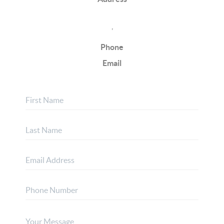
,
Phone
Email