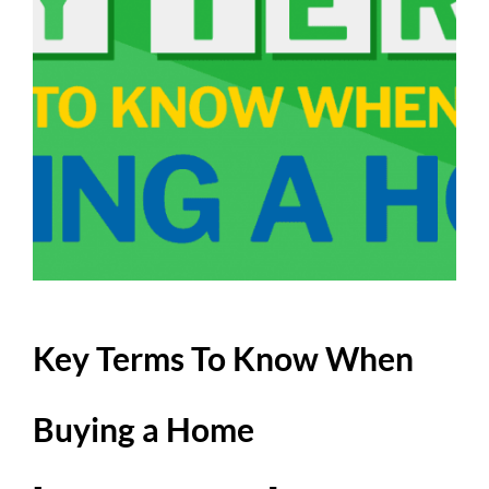
Key Terms To Know When
Buying a Home