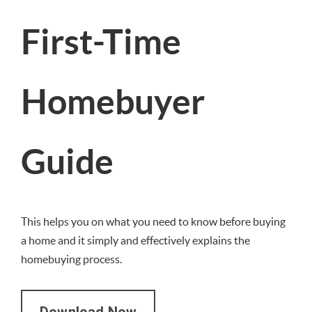
First-Time
Homebuyer
Guide
This helps you on what you need to know before buying
a home and it simply and effectively explains the
homebuying process.
Download Now