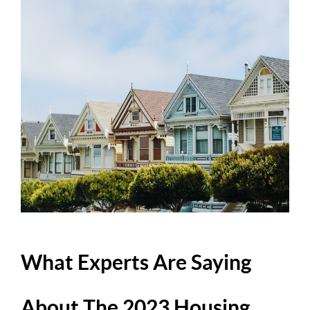
What Experts Are Saying
About The 2023 Housing