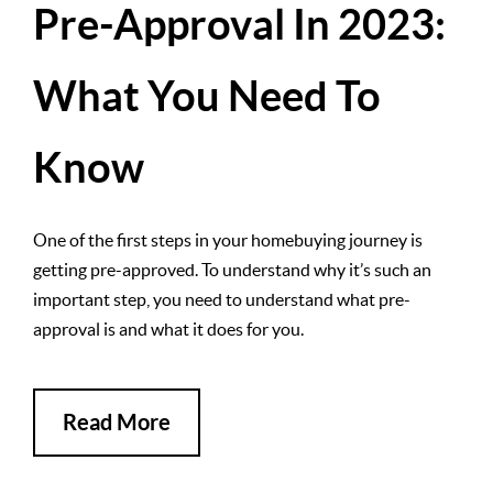
Pre-Approval In 2023:
What You Need To
Know
One of the first steps in your homebuying journey is
getting pre-approved. To understand why it’s such an
important step, you need to understand what pre-
approval is and what it does for you.
Read More