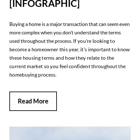
[INFOGRAPHIC]
Buying a home is a major transaction that can seem even
more complex when you don’t understand the terms
used throughout the process.
If you’re looking to
become a homeowner this year, it’s important to know
these housing terms and how they relate to the
current market so you feel confident throughout the
homebuying process.
Read More