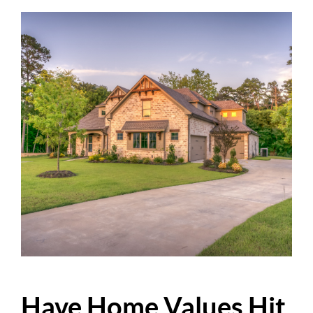
Have Home Values Hit