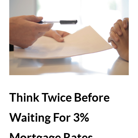
Think Twice Before
Waiting For 3%
Mortgage Rates