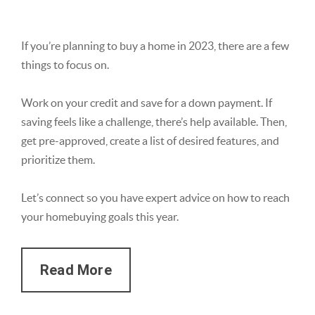
If you’re planning to buy a home in 2023, there are a few
things to focus on.
Work on your credit and save for a down payment. If
saving feels like a challenge, there’s help available. Then,
get pre-approved, create a list of desired features, and
prioritize them.
Let’s connect so you have expert advice on how to reach
your homebuying goals this year.
Read More