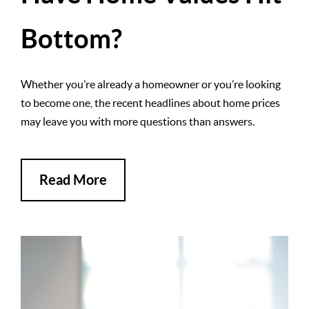
Bottom?
Whether you’re already a homeowner or you’re looking
to become one, the recent headlines about home prices
may leave you with more questions than answers.
Read More