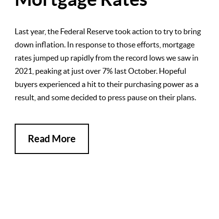
Last year, the Federal Reserve took action to try to bring
down inflation. In response to those efforts, mortgage
rates jumped up rapidly from the record lows we saw in
2021, peaking at just over 7% last October. Hopeful
buyers experienced a hit to their purchasing power as a
result, and some decided to press pause on their plans.
Read More