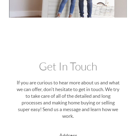
Get In Touch
If you are curious to hear more about us and what
we can offer, don't hesitate to get in touch. We try
to take care of all of the detailed and long
processes and making home buying or selling
super easy! Send us a message and learn how we
work.
Address