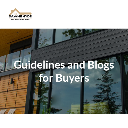
Toggle
Guidelines and Blogs
for Buyers