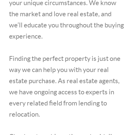
your unique circumstances. We know
the market and love real estate, and
we’ll educate you throughout the buying
experience.
Finding the perfect property is just one
way we can help you with your real
estate purchase. As real estate agents,
we have ongoing access to experts in
every related field from lending to
relocation.