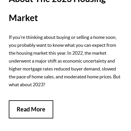
Market
If you’re thinking about buying or selling a home soon,
you probably want to know what you can expect from
the housing market this year. In 2022, the market
underwent a major shift as economic uncertainty and
higher mortgage rates reduced buyer demand, slowed
the pace of home sales, and moderated home prices. But
what about 2023?
Read More