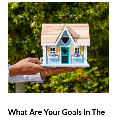
What Are Your Goals In The