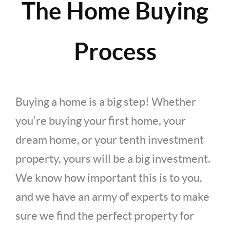
The Home Buying
Process
Buying a home is a big step! Whether
you’re buying your first home, your
dream home, or your tenth investment
property, yours will be a big investment.
We know how important this is to you,
and we have an army of experts to make
sure we find the perfect property for