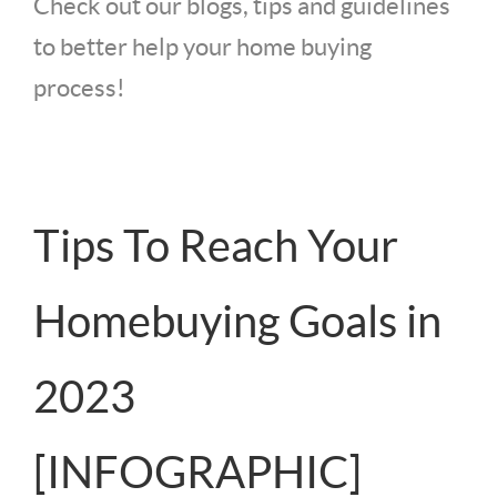
Check out our blogs, tips and guidelines
to better help your home buying
process!
Tips To Reach Your
Homebuying Goals in
2023
[INFOGRAPHIC]