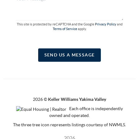
This site is protected by reCAPTCHA and the Google
Privacy Policy
and
Terms of Service
apply.
SEND US A MESSAGE
2026
©
Keller Williams Yakima Valley
Each office is independently
owned and operated.
The three tree icon represents listings courtesy of NWMLS.
2026